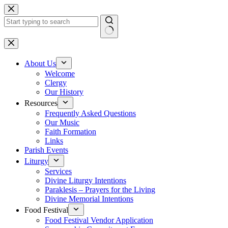
Skip
to
content
No
results
About Us
Welcome
Clergy
Our History
Resources
Frequently Asked Questions
Our Music
Faith Formation
Links
Parish Events
Liturgy
Services
Divine Liturgy Intentions
Paraklesis – Prayers for the Living
Divine Memorial Intentions
Food Festival
Food Festival Vendor Application