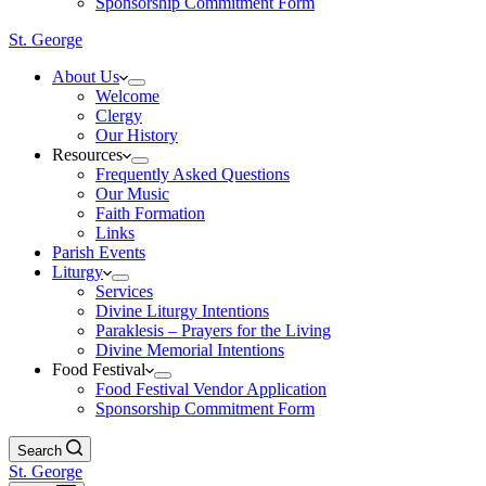
Sponsorship Commitment Form
St. George
About Us
Welcome
Clergy
Our History
Resources
Frequently Asked Questions
Our Music
Faith Formation
Links
Parish Events
Liturgy
Services
Divine Liturgy Intentions
Paraklesis – Prayers for the Living
Divine Memorial Intentions
Food Festival
Food Festival Vendor Application
Sponsorship Commitment Form
Search
St. George